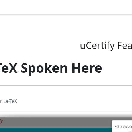
uCertify Fe
TeX Spoken Here
r La-TeX