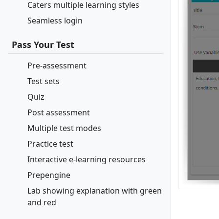
Caters multiple learning styles
Seamless login
Pass Your Test
Pre-assessment
Test sets
Quiz
Post assessment
Multiple test modes
Practice test
Interactive e-learning resources
Prepengine
Lab showing explanation with green
and red