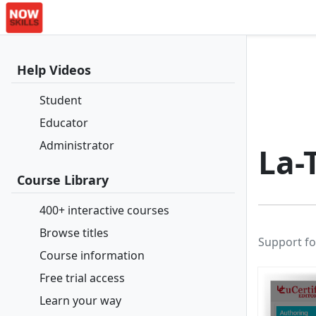
Help Videos
Student
Educator
Administrator
La-
Course Library
400+ interactive courses
Browse titles
Support fo
Course information
Free trial access
Learn your way