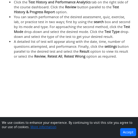
Click the
Test History and Performance Analytics
tab on the right side of
the course dashboard. Click the
Review
button parallel to the
Test
History & Progress Report
option.
You can search performance of the desired assessment, quiz, exercise,
lab, or practice test in two ways; first by using the
search
box and second
by its mode and type. For approaching the second method, click the
Test
Mode
drop-down and select the desired mode. Click the
Test Type
drop-
down and select the type of the test to get your desired result.
A detailed list of test will appear along with the date, time, number of
questions attempted, and performance. Finally, click the
settings
button
parallel to the desired test and select the
Result
option to view its result
or select the
Review
,
Retest All
,
Retest Wrong
option as required.
We use cookies to enhance your experience. By continuing to visit this site you agree to
our use of cookies.
More information
PREVIOUS
NEXT
Accept