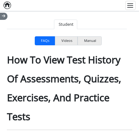
Home
Empty item
Men
Student
FAQs
Videos
Manual
How To View Test History
Of Assessments, Quizzes,
Exercises, And Practice
Tests