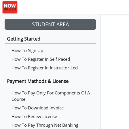
STUDENT AREA
Getting Started
How To Sign Up
How To Register In Self Paced
How To Register In Instructor-Led
Payment Methods & License
How To Pay Only For Components Of A
Course
How To Download Invoice
How To Renew License
How To Pay Through Net Banking