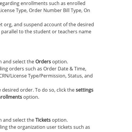
regarding enrollments such as enrolled
icense Type, Order Number Bill Type, On
et org, and suspend account of the desired
arallel to the student or teachers name
 and select the
Orders
option.
ding orders such as Order Date & Time,
RN/License Type/Permission, Status, and
desired order. To do so, click the
settings
rollments
option.
 and select the
Tickets
option.
ing the organization user tickets such as