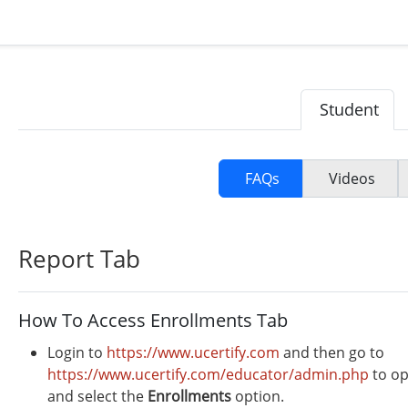
Student
FAQs
Videos
Report Tab
How To Access Enrollments Tab
Login to
https://www.ucertify.com
and then go to
https://www.ucertify.com/educator/admin.php
to op
and select the
Enrollments
option.