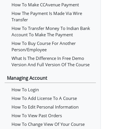
How To Make CCAvenue Payment
How The Payment Is Made Via Wire
Transfer
How To Transfer Money To Indian Bank
Account To Make The Payment
How To Buy Course For Another
Person/employee
What Is The Difference In Free Demo
Version And Full Version Of The Course
Managing Account
How To Login
How To Add License To A Course
How To Edit Personal Information
How To View Past Orders
How To Change View Of Your Course