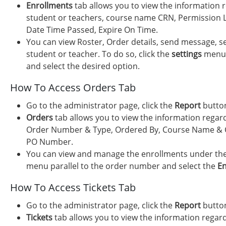
Enrollments
tab allows you to view the information 
student or teachers, course name CRN, Permission L
Date Time Passed, Expire On Time.
You can view Roster, Order details, send message, s
student or teacher. To do so, click the
settings
menu p
and select the desired option.
How To Access Orders Tab
Go to the administrator page, click the
Report
button
Orders
tab allows you to view the information regar
Order Number & Type, Ordered By, Course Name & C
PO Number.
You can view and manage the enrollments under the 
menu parallel to the order number and select the
En
How To Access Tickets Tab
Go to the administrator page, click the
Report
button
Tickets
tab allows you to view the information regard