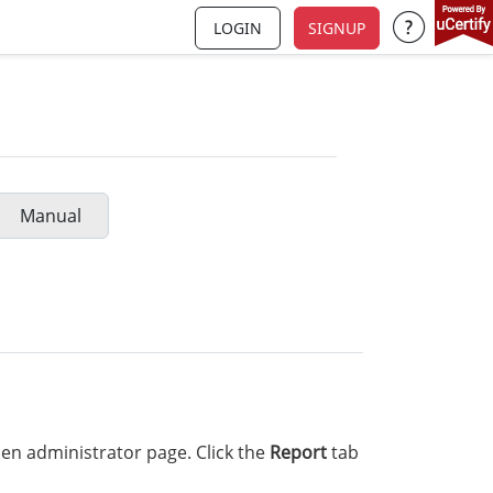
LOGIN
SIGNUP
Support a
Manual
en administrator page. Click the
Report
tab