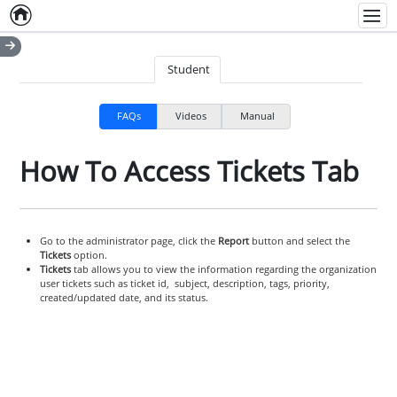
Home
Empty item
Men
Student
FAQs
Videos
Manual
How To Access Tickets Tab
Go to the administrator page, click the
Report
button and select the
Tickets
option.
Tickets
tab allows you to view the information regarding the organization
user tickets such as ticket id, subject, description, tags, priority,
created/updated date, and its status.