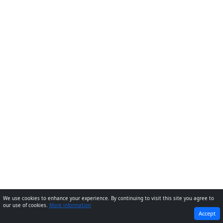
We use cookies to enhance your experience. By continuing to visit this site you agree to
our use of cookies.
More information
PREVIOUS
NEXT
Accept